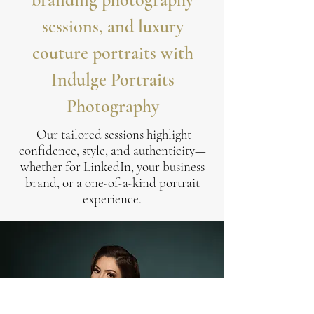
sessions, and luxury
couture portraits with
Indulge Portraits
Photography
Our tailored sessions highlight
confidence, style, and authenticity—
whether for LinkedIn, your business
brand, or a one-of-a-kind portrait
experience.