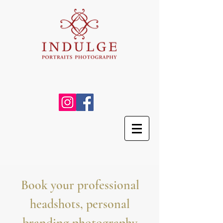
Book your professional
headshots, personal
branding photography