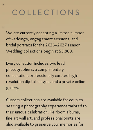
COLLECTIONS
We are currently accepting a limited number
of weddings, engagement sessions, and
bridal portraits for the 2026–2027 season.
Wedding collections begin at $3,800.
Every collection includes two lead
photographers, a complimentary
consultation, professionally curated high-
resolution digital images, and a private online
gallery.
Custom collections are available for couples
seeking a photography experience tailored to
their unique celebration. Heirloom albums,
fine art wall art, and professional prints are
also available to preserve your memories for