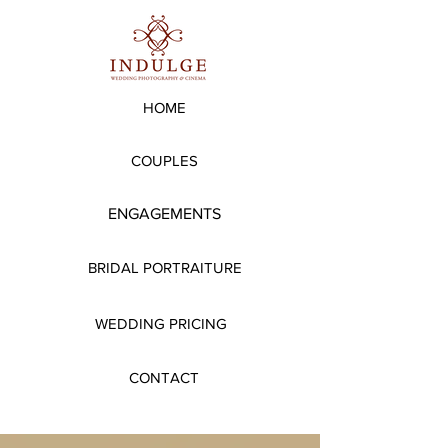
HOME
COUPLES
ENGAGEMENTS
BRIDAL PORTRAITURE
WEDDING PRICING
CONTACT