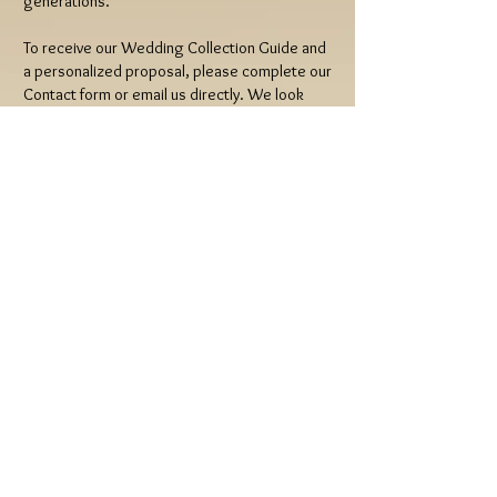
generations.
To receive our Wedding Collection Guide and
a personalized proposal, please complete our
Contact form or email us directly. We look
forward to telling your story.
Indulge Wedding Photography & Cinema
Email:
indulgewedding@gmail.com
Tel:
(408) 497-0078
© 2026 Indulge Wedding Photography &